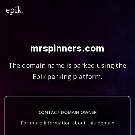
mrspinners.com
The domain name is parked using the
Epik parking platform.
CONTACT DOMAIN OWNER
For more information about this domain