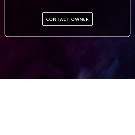
CONTACT OWNER