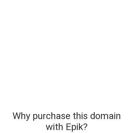
Why purchase this domain
with Epik?